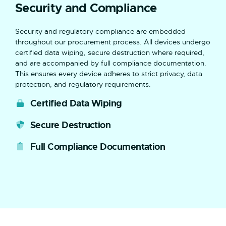
Security and Compliance
Security and regulatory compliance are embedded
throughout our procurement process. All devices undergo
certified data wiping, secure destruction where required,
and are accompanied by full compliance documentation.
This ensures every device adheres to strict privacy, data
protection, and regulatory requirements.
Certified Data Wiping
Secure Destruction
Full Compliance Documentation