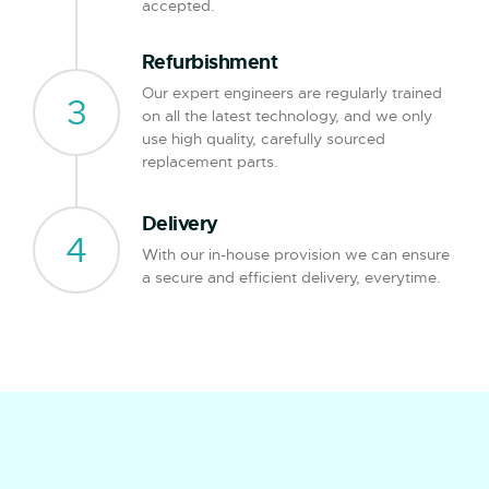
accepted.
Refurbishment
Our expert engineers are regularly trained
3
on all the latest technology, and we only
use high quality, carefully sourced
replacement parts.
Delivery
4
With our in-house provision we can ensure
a secure and efficient delivery, everytime.