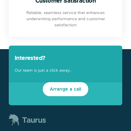
Customer Satisfaction
Reliable, seamless service that enhances
underwriting performance and customer
satisfaction
Interested?
Our team is just a click away...
Arrange a call