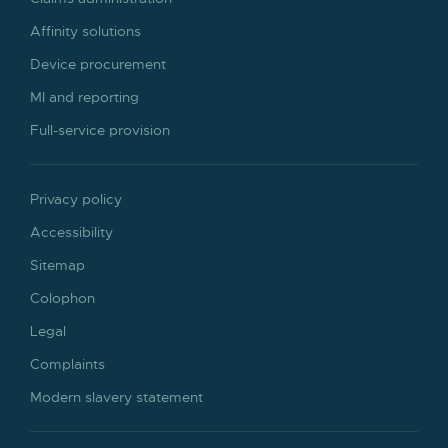
Affinity solutions
Device procurement
MI and reporting
Full-service provision
Privacy policy
Accessibility
Sitemap
Colophon
Legal
Complaints
Modern slavery statement