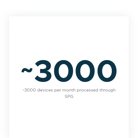
~3000
~3000 devices per month processed through
SPG