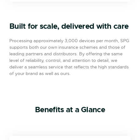
Built for scale, delivered with care
Processing approximately 3,000 devices per month, SPG
supports both our own insurance schemes and those of
leading partners and distributors. By offering the same
level of reliability, control, and attention to detail, we
deliver a seamless service that reflects the high standards
of your brand as well as ours.
Benefits at a Glance