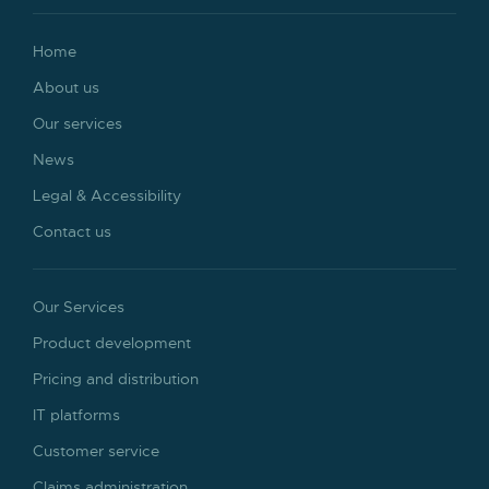
Home
About us
Our services
News
Legal & Accessibility
Contact us
Our Services
Product development
Pricing and distribution
IT platforms
Customer service
Claims administration