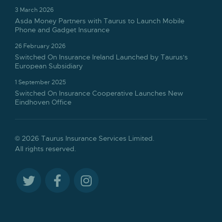
3 March 2026
Asda Money Partners with Taurus to Launch Mobile
Phone and Gadget Insurance
26 February 2026
Switched On Insurance Ireland Launched by Taurus's
European Subsidiary
1 September 2025
Switched On Insurance Cooperative Launches New
Eindhoven Office
© 2026 Taurus Insurance Services Limited.
All rights reserved.