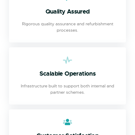
Quality Assured
Rigorous quality assurance and refurbishment
processes.
Scalable Operations
Infrastructure built to support both internal and
partner schemes.