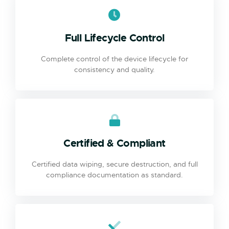
Full Lifecycle Control
Complete control of the device lifecycle for
consistency and quality.
Certified & Compliant
Certified data wiping, secure destruction, and full
compliance documentation as standard.