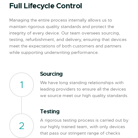
Full Lifecycle Control
Managing the entire process internally allows us to
maintain rigorous quality standards and protect the
integrity of every device. Our team oversees sourcing,
testing, refurbishment, and delivery, ensuring that devices
meet the expectations of both customers and partners
while supporting underwriting performance.
Sourcing
1
We have long standing relationships with
leading providers to ensure all the devices
we source meet our high quality standards.
Testing
A rigorous testing process is carried out by
2
our highly trained team, with only devices
that pass our stringent range of checks