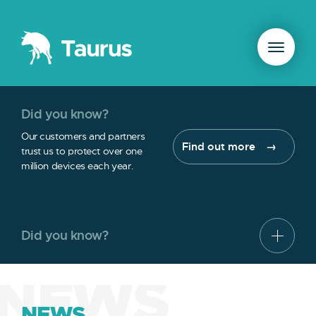
Did you know?
Our customers and partners
Find out more
trust us to protect over one
million devices each year.
Did you know?
NEWS
NEWS