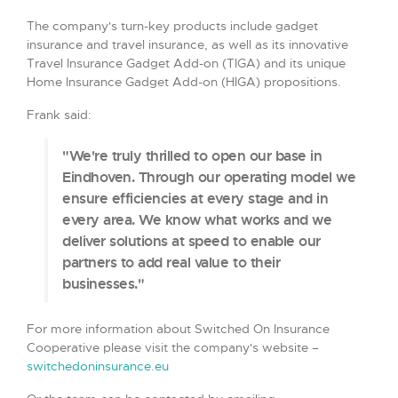
The company's turn-key products include gadget
insurance and travel insurance, as well as its innovative
Travel Insurance Gadget Add-on (TIGA) and its unique
Home Insurance Gadget Add-on (HIGA) propositions.
Frank said:
"We're truly thrilled to open our base in
Eindhoven. Through our operating model we
ensure efficiencies at every stage and in
every area. We know what works and we
deliver solutions at speed to enable our
partners to add real value to their
businesses."
For more information about Switched On Insurance
Cooperative please visit the company's website –
switchedoninsurance.eu