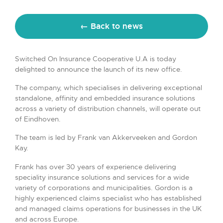
← Back to news
Switched On Insurance Cooperative U.A is today
delighted to announce the launch of its new office.
The company, which specialises in delivering exceptional
standalone, affinity and embedded insurance solutions
across a variety of distribution channels, will operate out
of Eindhoven.
The team is led by Frank van Akkerveeken and Gordon
Kay.
Frank has over 30 years of experience delivering
speciality insurance solutions and services for a wide
variety of corporations and municipalities. Gordon is a
highly experienced claims specialist who has established
and managed claims operations for businesses in the UK
and across Europe.