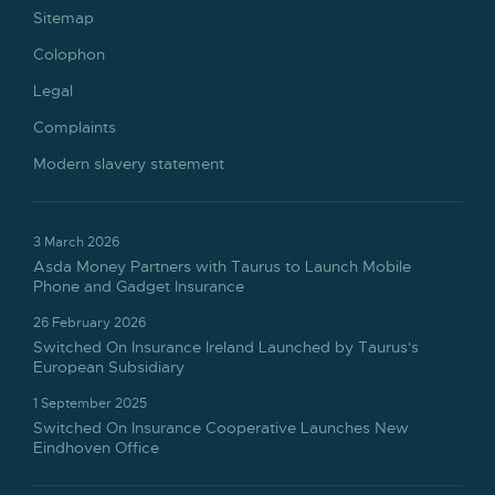
Sitemap
Colophon
Legal
Complaints
Modern slavery statement
3 March 2026
Asda Money Partners with Taurus to Launch Mobile
Phone and Gadget Insurance
26 February 2026
Switched On Insurance Ireland Launched by Taurus's
European Subsidiary
1 September 2025
Switched On Insurance Cooperative Launches New
Eindhoven Office