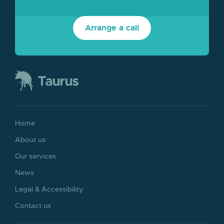
Arrange a call
Home
About us
Our services
News
Legal & Accessibility
Contact us