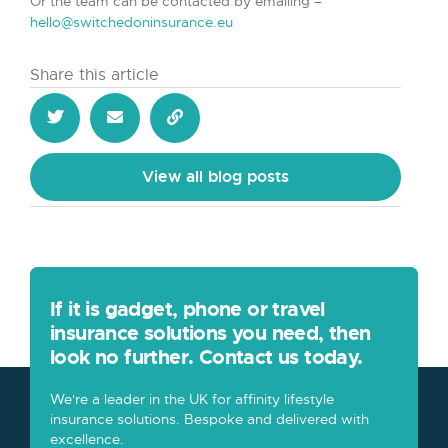
Or the team can be contacted by emailing –
hello@switchedoninsurance.eu
Share this article
View all blog posts
If it is gadget, phone or travel
insurance solutions you need, then
look no further. Contact us today.
We're a leader in the UK for affinity lifestyle
insurance solutions. Bespoke and delivered with
excellence.