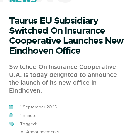
Taurus EU Subsidiary
Switched On Insurance
Cooperative Launches New
Eindhoven Office
Switched On Insurance Cooperative
U.A. is today delighted to announce
the launch of its new office in
Eindhoven.
1 September 2025
1 minute
Tagged:
Announcements