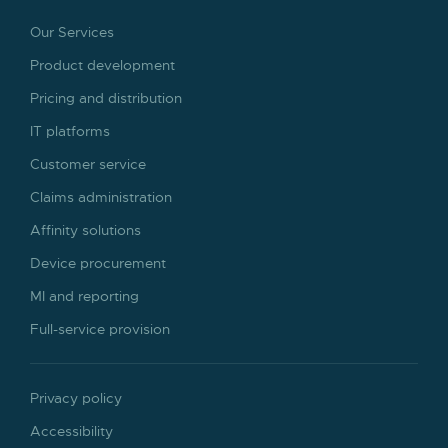
Our Services
Product development
Pricing and distribution
IT platforms
Customer service
Claims administration
Affinity solutions
Device procurement
MI and reporting
Full-service provision
Privacy policy
Accessibility