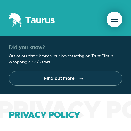
Did you know?
Out of our three brands, our lowest rating on Trust Pilot is
whopping 4.54/5 stars.
Find out more
PRIVACY P
PRIVACY POLICY