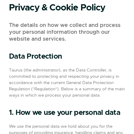
Privacy & Cookie Policy
The details on how we collect and process
your personal information through our
website and services.
Data Protection
Taurus (the administrator), as the Data Controller, is
committed to protecting and respecting your privacy in
accordance with the current General Data Protection
Regulation ("Regulation"). Below is a summary of the main
ways in which we process your personal data.
1. How we use your personal data
We use the personal data we hold about you for the
purposes of providing insurance, handling claims and any