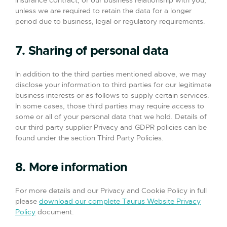
insurance contract, or our business relationship with you,
unless we are required to retain the data for a longer
period due to business, legal or regulatory requirements.
7. Sharing of personal data
In addition to the third parties mentioned above, we may
disclose your information to third parties for our legitimate
business interests or as follows to supply certain services.
In some cases, those third parties may require access to
some or all of your personal data that we hold. Details of
our third party supplier Privacy and GDPR policies can be
found under the section Third Party Policies.
8. More information
For more details and our Privacy and Cookie Policy in full
please
download our complete Taurus Website Privacy
Policy
document.