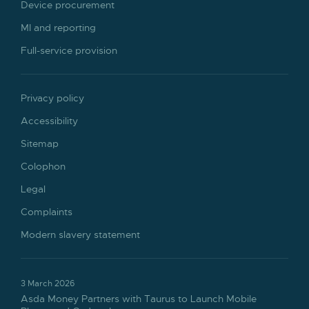
Device procurement
MI and reporting
Full-service provision
Privacy policy
Accessibility
Sitemap
Colophon
Legal
Complaints
Modern slavery statement
3 March 2026
Asda Money Partners with Taurus to Launch Mobile