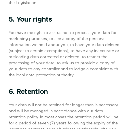
the Legislation.
5. Your rights
You have the right to ask us not to process your data for
marketing purposes, to see a copy of the personal
information we hold about you, to have your data deleted
(subject to certain exemptions), to have any inaccurate or
misleading data corrected or deleted, to restrict the
processing of your data, to ask us to provide a copy of
your data to any controller and to lodge a complaint with
the local data protection authority.
6. Retention
Your data will not be retained for longer than is necessary
and will be managed in accordance with our data
retention policy. In most cases the retention period will be
for a period of seven (7) years following the expiry of the