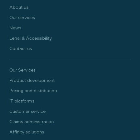
About us
Our services
News
Legal & Accessibility
Contact us
Our Services
Product development
Pricing and distribution
IT platforms
Customer service
Claims administration
Affinity solutions