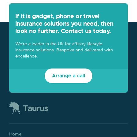
If it is gadget, phone or travel
insurance solutions you need, then
look no further. Contact us today.
We're a leader in the UK for affinity lifestyle
insurance solutions. Bespoke and delivered with
excellence.
Arrange a call
Home