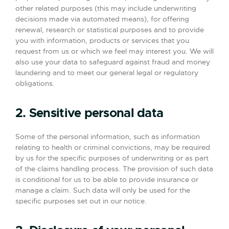
other related purposes (this may include underwriting
decisions made via automated means), for offering
renewal, research or statistical purposes and to provide
you with information, products or services that you
request from us or which we feel may interest you. We will
also use your data to safeguard against fraud and money
laundering and to meet our general legal or regulatory
obligations.
2. Sensitive personal data
Some of the personal information, such as information
relating to health or criminal convictions, may be required
by us for the specific purposes of underwriting or as part
of the claims handling process. The provision of such data
is conditional for us to be able to provide insurance or
manage a claim. Such data will only be used for the
specific purposes set out in our notice.