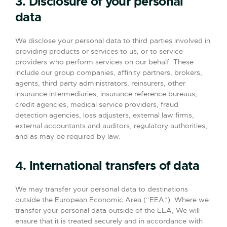
3. Disclosure of your personal
data
We disclose your personal data to third parties involved in
providing products or services to us, or to service
providers who perform services on our behalf. These
include our group companies, affinity partners, brokers,
agents, third party administrators, reinsurers, other
insurance intermediaries, insurance reference bureaus,
credit agencies, medical service providers, fraud
detection agencies, loss adjusters, external law firms,
external accountants and auditors, regulatory authorities,
and as may be required by law.
4. International transfers of data
We may transfer your personal data to destinations
outside the European Economic Area (“EEA”). Where we
transfer your personal data outside of the EEA, We will
ensure that it is treated securely and in accordance with