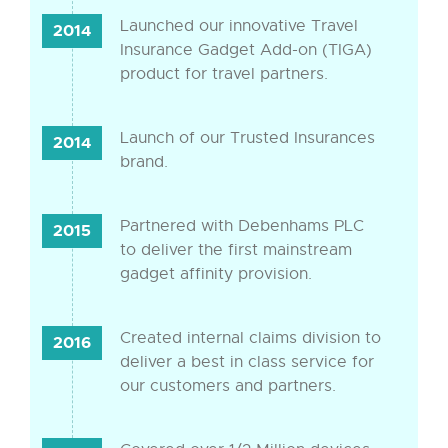
Launched our innovative Travel
2014
Insurance Gadget Add-on (TIGA)
product for travel partners.
Launch of our Trusted Insurances
2014
brand.
Partnered with Debenhams PLC
2015
to deliver the first mainstream
gadget affinity provision.
Created internal claims division to
2016
deliver a best in class service for
our customers and partners.