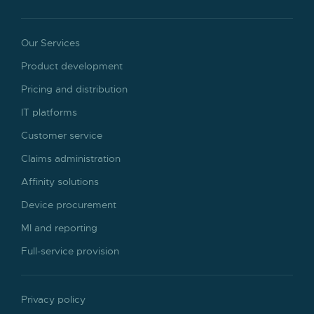
Our Services
Product development
Pricing and distribution
IT platforms
Customer service
Claims administration
Affinity solutions
Device procurement
MI and reporting
Full-service provision
Privacy policy