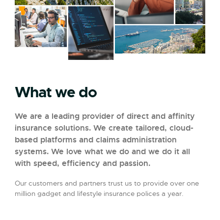
What we do
We are a leading provider of direct and affinity
insurance solutions. We create tailored, cloud-
based platforms and claims administration
systems. We love what we do and we do it all
with speed, efficiency and passion.
Our customers and partners trust us to provide over one
million gadget and lifestyle insurance polices a year.