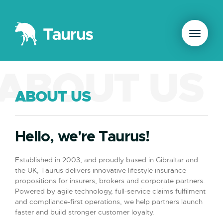
ABOUT US
ABOUT US
Hello, we're Taurus!
Established in 2003, and proudly based in Gibraltar and
the UK, Taurus delivers innovative lifestyle insurance
propositions for insurers, brokers and corporate partners.
Powered by agile technology, full-service claims fulfilment
and compliance-first operations, we help partners launch
faster and build stronger customer loyalty.