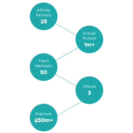
Affinity
Partners
25
Annual
Polices
1m+
Team
Members
50
Offices
3
Premium
£50m+