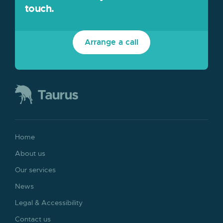
touch.
Arrange a call
Home
About us
Our services
News
Legal & Accessibility
Contact us