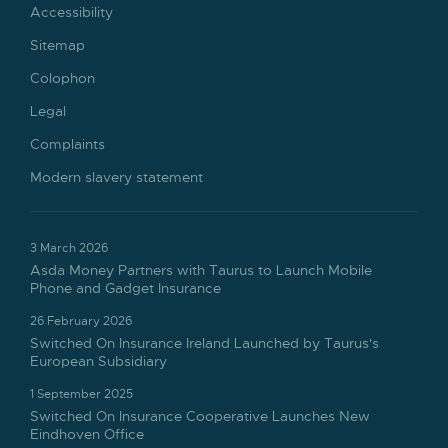
Accessibility
Sitemap
Colophon
Legal
Complaints
Modern slavery statement
3 March 2026
Asda Money Partners with Taurus to Launch Mobile
Phone and Gadget Insurance
26 February 2026
Switched On Insurance Ireland Launched by Taurus's
European Subsidiary
1 September 2025
Switched On Insurance Cooperative Launches New
Eindhoven Office