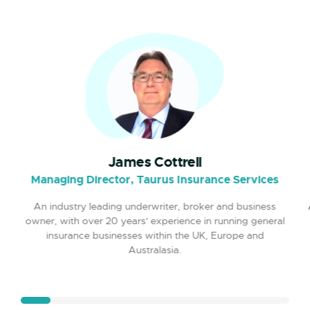
mobile insurance focused brand.
Moved Smartphone Group into
2020
newly renovated offices near
Southend Airport.
Switched On brand selected by
2020
Sky's SME250 campaign and first
James Cottrell
TV Ad launched.
Managing Director, Taurus Insurance Services
An industry leading underwriter, broker and business
Launched VIVA Travel Insurance.
2020
owner, with over 20 years' experience in running general
insurance businesses within the UK, Europe and
Australasia.
Forged new relationship with
2021
ERGO/Munich RE as an AA-rated
strategic insurer partner.