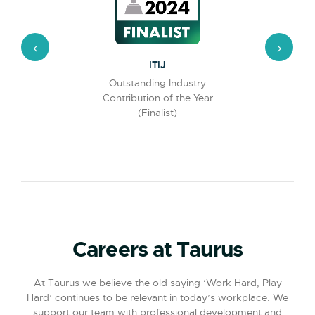
Partnered with thnx to offer
2026
customers innovative lost and
found provision.
t
ITIJ
ghly rated
Outstanding Industry
Insuran
lot
Contribution of the Year
Excellence
(Finalist)
Careers at Taurus
At Taurus we believe the old saying ‘Work Hard, Play
Hard’ continues to be relevant in today’s workplace. We
support our team with professional development and